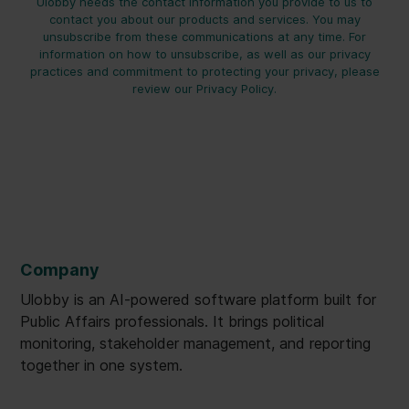
Ulobby needs the contact information you provide to us to
contact you about our products and services. You may
unsubscribe from these communications at any time. For
information on how to unsubscribe, as well as our privacy
practices and commitment to protecting your privacy, please
review our Privacy Policy.
Company
Ulobby is an AI-powered software platform built for
Public Affairs professionals. It brings political
monitoring, stakeholder management, and reporting
together in one system.