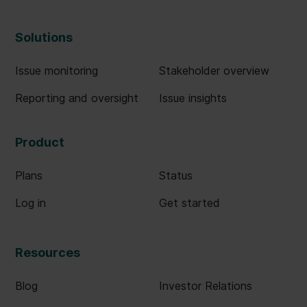
Solutions
Issue monitoring
Stakeholder overview
Reporting and oversight
Issue insights
Product
Plans
Status
Log in
Get started
Resources
Blog
Investor Relations