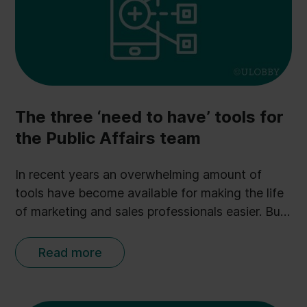
The three ‘need to have’ tools for
the Public Affairs team
In recent years an overwhelming amount of
tools have become available for making the life
of marketing and sales professionals easier. But
when it comes to Public Affairs, the field of
choices is more limited. Tools and technology
Read more
usually account for less than 10% of a Public
Affairs team’s budget - a clear contrast to the
marketing department where 20-30% on