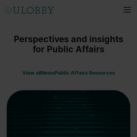
Perspectives and insights
for Public Affairs
View all
News
Public Affairs Resources