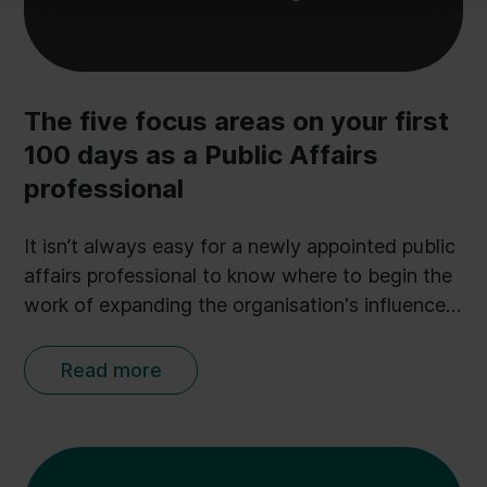
PA-plan.
The five focus areas on your first
100 days as a Public Affairs
professional
It isn’t always easy for a newly appointed public
affairs professional to know where to begin the
work of expanding the organisation's influence.
But Ulobby CEO and experienced PA advisor
Anders Kopp Jensen has identified 5 critical
Read more
focus areas in his new book The Public Affairs
Engine. Here we present you with an extract of
the book on just that: