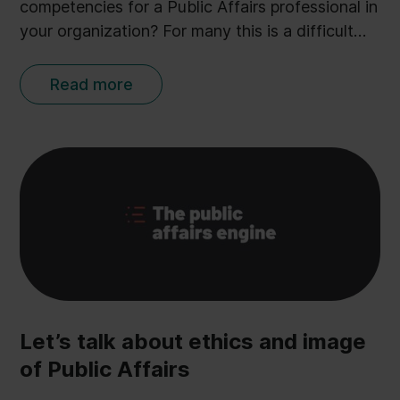
competencies for a Public Affairs professional in
your organization? For many this is a difficult
question, as Public Affairs can comprise a broad
range of tasks - each defined by the individual
Read more
organisation. But through more than 500
conversations with Public Affairs and
Government Relations professionals Ulobby
CEO Anders Kopp Jensen has identified the 5
core skills most sought after in a PA
professional. Presented here in an abstract from
his book The Public Affairs Engine:
Let’s talk about ethics and image
of Public Affairs