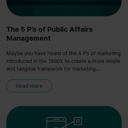
The 5 P’s of Public Affairs
Management
Maybe you have heard of the 4 P’s of marketing
introduced in the 1990’s to create a more simple
and tangible framework for marketing
professionals. And inspired by this philosophy
and more than 500 conversations with Public
Read more
Affairs professionals, I (Anders Kopp Jensen,
CEO at Ulobby) have derived the 5 P’s of Public
Affairs to provide a similar tangible framework
for Public Affairs professionals.