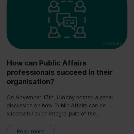
How can Public Affairs
professionals succeed in their
organisation?
On November 17th, Ulobby hosted a panel
discussion on how Public Affairs can be
successful as an integral part of the
organisation. A lot of interesting points were
presented during the webinar - but especially
Read more