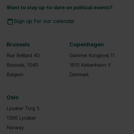
Want to stay up-to-date on political events?
Sign up for our calendar
Brussels
Copenhagen
Rue Belliard 40
Gammel Kongevej 11
Brussels, 1040
1610 København V
Belgium
Denmark
Oslo
Lysaker Torg 5
1366 Lysaker
Norway