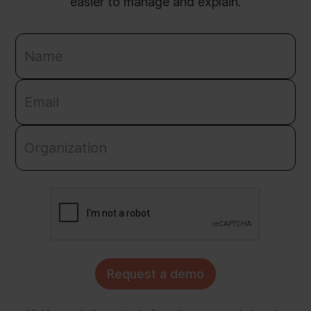
easier to manage and explain.