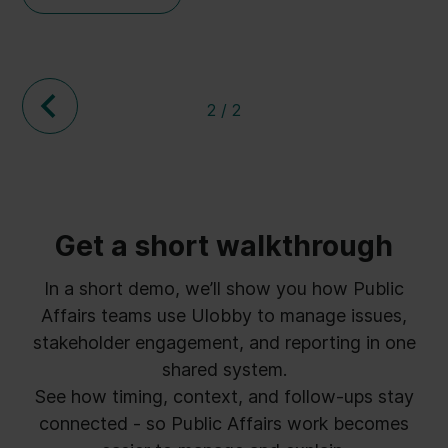
three topics seemed to be the most important
for the participants. If you missed the webinar
or just want a recap, we have therefore outlined
these three take away points below.
2 / 2
Get a short walkthrough
In a short demo, we’ll show you how Public
Affairs teams use Ulobby to manage issues,
stakeholder engagement, and reporting in one
shared system.
See how timing, context, and follow-ups stay
connected - so Public Affairs work becomes