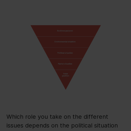
Which role you take on the different
issues depends on the political situation