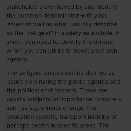
stakeholders are moved by and identify
the common denominator with your
issues as well as what I usually describe
as the “zeitgeist” in society as a whole. In
short, you need to identify the drivers
which you can utilize to boost your own
agenda.
The zeitgeist drivers can be defined as
issues dominating the public agenda and
the political environment. These are
usually subjects of importance to society,
such as e.g. climate change, the
education system, transport mobility or
perhaps health in specific areas. The