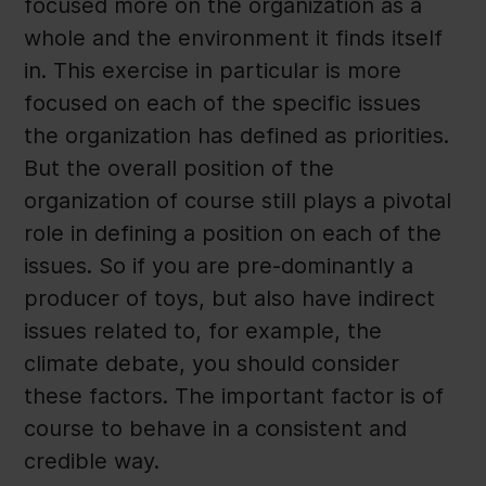
focused more on the organization as a
whole and the environment it finds itself
in. This exercise in particular is more
focused on each of the specific issues
the organization has defined as priorities.
But the overall position of the
organization of course still plays a pivotal
role in defining a position on each of the
issues. So if you are pre-dominantly a
producer of toys, but also have indirect
issues related to, for example, the
climate debate, you should consider
these factors. The important factor is of
course to behave in a consistent and
credible way.