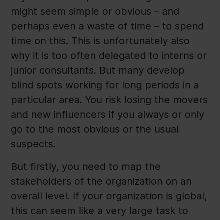
might seem simple or obvious – and
perhaps even a waste of time – to spend
time on this. This is unfortunately also
why it is too often delegated to interns or
junior consultants. But many develop
blind spots working for long periods in a
particular area. You risk losing the movers
and new influencers if you always or only
go to the most obvious or the usual
suspects.
But firstly, you need to map the
stakeholders of the organization on an
overall level. If your organization is global,
this can seem like a very large task to