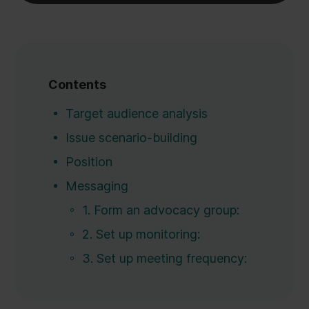
Contents
Target audience analysis
Issue scenario-building
Position‍
Messaging
1. Form an advocacy group:
2. Set up monitoring:
3. Set up meeting frequency: