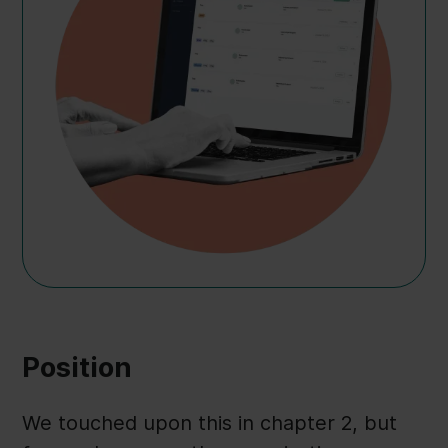
Position
We touched upon this in chapter 2, but