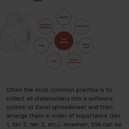
Often the most common practice is to
collect all stakeholders into a software
system or Excel spreadsheet and then
arrange them in order of importance (tier
1, tier 2, tier 3, etc.). However, this can be