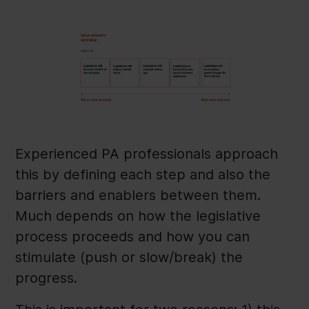
Experienced PA professionals approach
this by defining each step and also the
barriers and enablers between them.
Much depends on how the legislative
process proceeds and how you can
stimulate (push or slow/break) the
progress.