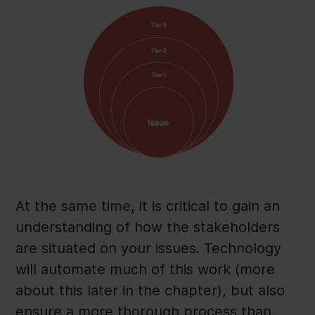
At the same time, it is critical to gain an
understanding of how the stakeholders
are situated on your issues. Technology
will automate much of this work (more
about this later in the chapter), but also
ensure a more thorough process than