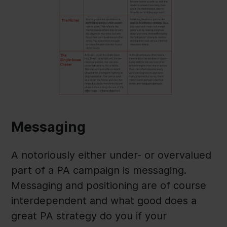
Messaging
A notoriously either under- or overvalued
part of a PA campaign is messaging.
Messaging and positioning are of course
interdependent and what good does a
great PA strategy do you if your