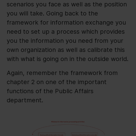
scenarios you face as well as the position
you will take. Going back to the
framework for information exchange you
need to set up a process which provides
you the information you need from your
own organization as well as calibrate this
with what is going on in the outside world.
Again, remember the framework from
chapter 2 on one of the important
functions of the Public Affairs
department.