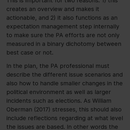
This is important for two reasons: 1) this
creates an overview and makes it
actionable, and 2) it also functions as an
expectation management step internally
to make sure the PA efforts are not only
measured in a binary dichotomy between
best case or not.
In the plan, the PA professional must
describe the different issue scenarios and
also how to handle smaller changes in the
political environment as well as larger
incidents such as elections. As William
Oberman (2017) stresses, this should also
include reflections regarding at what level
the issues are based. In other words the