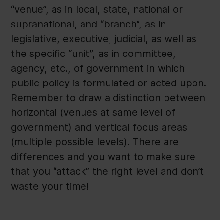
“venue”, as in local, state, national or
supranational, and “branch”, as in
legislative, executive, judicial, as well as
the specific “unit”, as in committee,
agency, etc., of government in which
public policy is formulated or acted upon.
Remember to draw a distinction between
horizontal (venues at same level of
government) and vertical focus areas
(multiple possible levels). There are
differences and you want to make sure
that you “attack” the right level and don’t
waste your time!