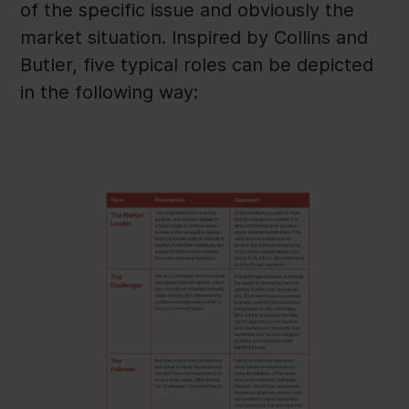
of the specific issue and obviously the
market situation. Inspired by Collins and
Butler, five typical roles can be depicted
in the following way: