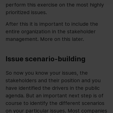
perform this exercise on the most highly
prioritized issues.
After this it is important to include the
entire organization in the stakeholder
management. More on this later.
Issue scenario-building
So now you know your issues, the
stakeholders and their position and you
have identified the drivers in the public
agenda. But an important next step is of
course to identify the different scenarios
on your particular issues. Most companies