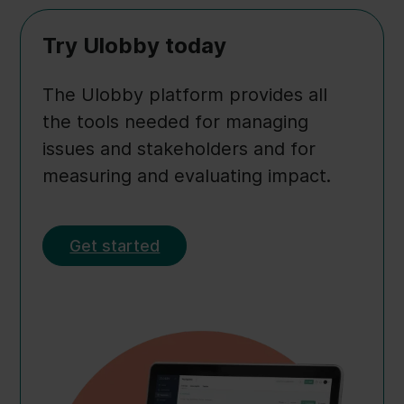
Try Ulobby today
The Ulobby platform provides all
the tools needed for managing
issues and stakeholders and for
measuring and evaluating impact.
Get started