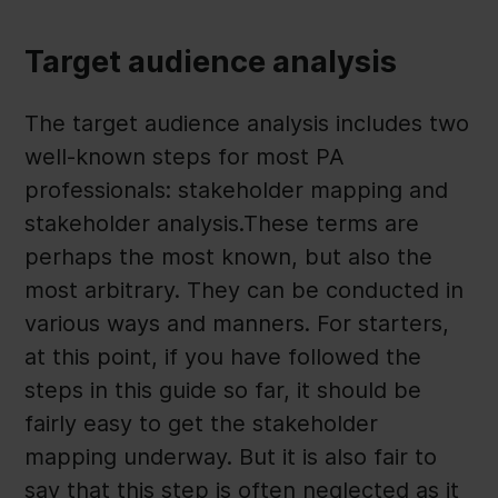
Target audience analysis
The target audience analysis includes two
well-known steps for most PA
professionals: stakeholder mapping and
stakeholder analysis.These terms are
perhaps the most known, but also the
most arbitrary. They can be conducted in
various ways and manners. For starters,
at this point, if you have followed the
steps in this guide so far, it should be
fairly easy to get the stakeholder
mapping underway. But it is also fair to
say that this step is often neglected as it