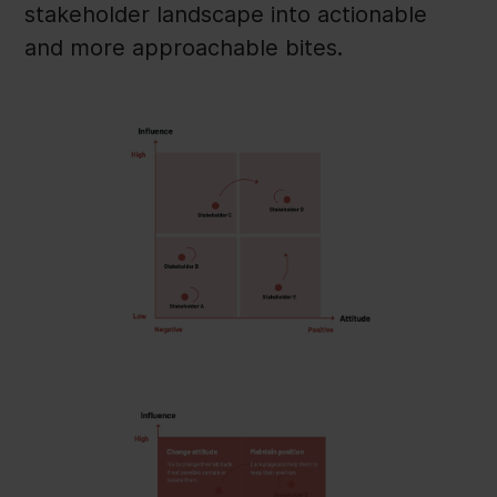
stakeholder landscape into actionable
and more approachable bites.