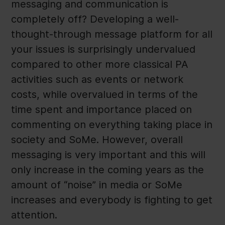
messaging and communication is
completely off? Developing a well-
thought-through message platform for all
your issues is surprisingly undervalued
compared to other more classical PA
activities such as events or network
costs, while overvalued in terms of the
time spent and importance placed on
commenting on everything taking place in
society and SoMe. However, overall
messaging is very important and this will
only increase in the coming years as the
amount of “noise” in media or SoMe
increases and everybody is fighting to get
attention.