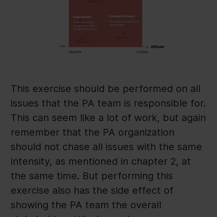
This exercise should be performed on all
issues that the PA team is responsible for.
This can seem like a lot of work, but again
remember that the PA organization
should not chase all issues with the same
intensity, as mentioned in chapter 2, at
the same time. But performing this
exercise also has the side effect of
showing the PA team the overall