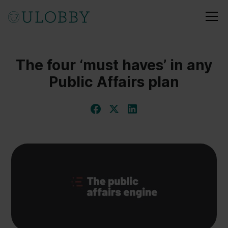
The four ‘must haves’ in any
Public Affairs plan