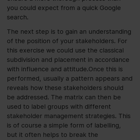
you could expect from a quick Google
search.
The next step is to gain an understanding
of the position of your stakeholders. For
this exercise we could use the classical
subdivision and placement in accordance
with influence and attitude.Once this is
performed, usually a pattern appears and
reveals how these stakeholders should
be addressed. The matrix can then be
used to label groups with different
stakeholder management strategies. This
is of course a simple form of labelling,
but it often helps to break the