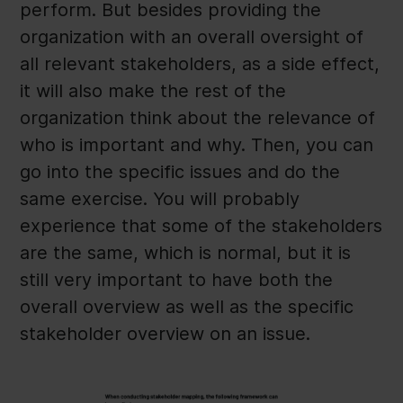
perform. But besides providing the
organization with an overall oversight of
all relevant stakeholders, as a side effect,
it will also make the rest of the
organization think about the relevance of
who is important and why. Then, you can
go into the specific issues and do the
same exercise. You will probably
experience that some of the stakeholders
are the same, which is normal, but it is
still very important to have both the
overall overview as well as the specific
stakeholder overview on an issue.