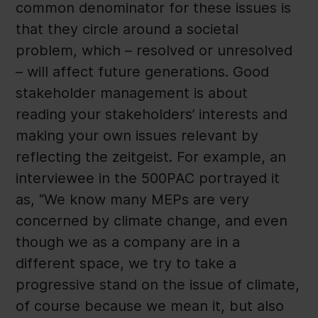
common denominator for these issues is
that they circle around a societal
problem, which – resolved or unresolved
– will affect future generations. Good
stakeholder management is about
reading your stakeholders’ interests and
making your own issues relevant by
reflecting the zeitgeist. For example, an
interviewee in the 500PAC portrayed it
as, “We know many MEPs are very
concerned by climate change, and even
though we as a company are in a
different space, we try to take a
progressive stand on the issue of climate,
of course because we mean it, but also