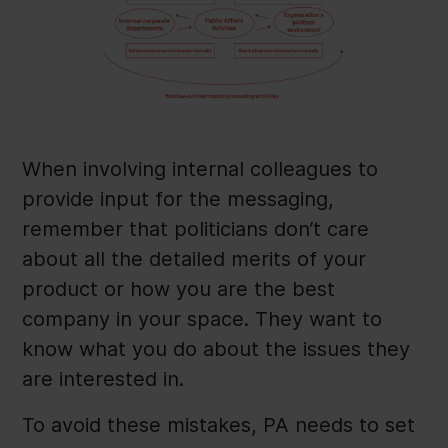
When involving internal colleagues to
provide input for the messaging,
remember that politicians don’t care
about all the detailed merits of your
product or how you are the best
company in your space. They want to
know what you do about the issues they
are interested in.
To avoid these mistakes, PA needs to set