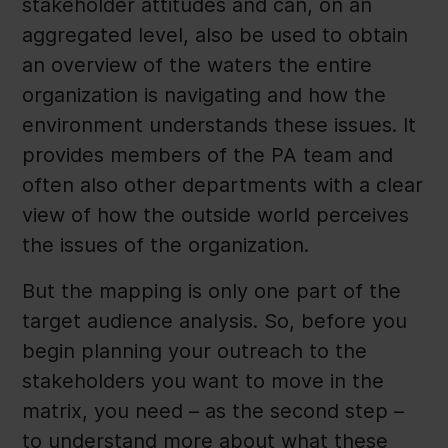
stakeholder attitudes and can, on an
aggregated level, also be used to obtain
an overview of the waters the entire
organization is navigating and how the
environment understands these issues. It
provides members of the PA team and
often also other departments with a clear
view of how the outside world perceives
the issues of the organization.
But the mapping is only one part of the
target audience analysis. So, before you
begin planning your outreach to the
stakeholders you want to move in the
matrix, you need – as the second step –
to understand more about what these