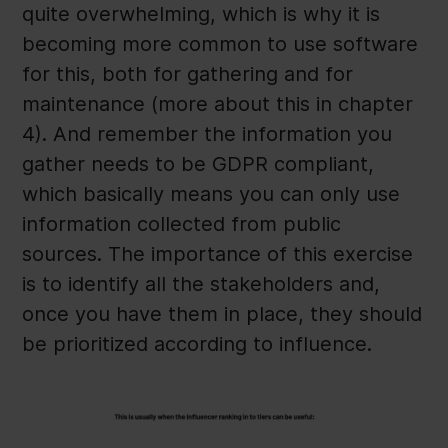
quite overwhelming, which is why it is
becoming more common to use software
for this, both for gathering and for
maintenance (more about this in chapter
4). And remember the information you
gather needs to be GDPR compliant,
which basically means you can only use
information collected from public
sources. The importance of this exercise
is to identify all the stakeholders and,
once you have them in place, they should
be prioritized according to influence.