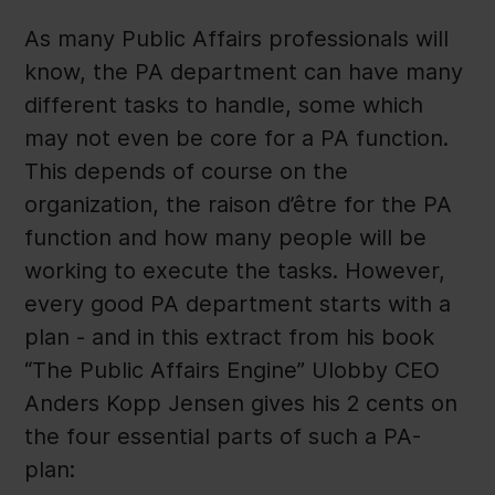
As many Public Affairs professionals will
know, the PA department can have many
different tasks to handle, some which
may not even be core for a PA function.
This depends of course on the
organization, the raison d’être for the PA
function and how many people will be
working to execute the tasks. However,
every good PA department starts with a
plan - and in this extract from his book
“The Public Affairs Engine” Ulobby CEO
Anders Kopp Jensen gives his 2 cents on
the four essential parts of such a PA-
plan: