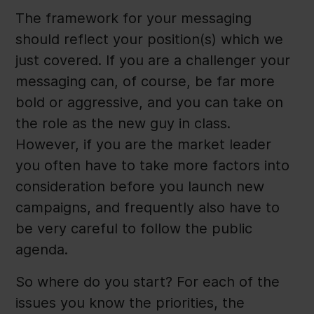
The framework for your messaging
should reflect your position(s) which we
just covered. If you are a challenger your
messaging can, of course, be far more
bold or aggressive, and you can take on
the role as the new guy in class.
However, if you are the market leader
you often have to take more factors into
consideration before you launch new
campaigns, and frequently also have to
be very careful to follow the public
agenda.
So where do you start? For each of the
issues you know the priorities, the