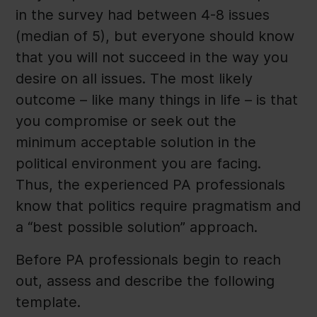
in the survey had between 4-8 issues
(median of 5), but everyone should know
that you will not succeed in the way you
desire on all issues. The most likely
outcome – like many things in life – is that
you compromise or seek out the
minimum acceptable solution in the
political environment you are facing.
Thus, the experienced PA professionals
know that politics require pragmatism and
a “best possible solution” approach.
Before PA professionals begin to reach
out, assess and describe the following
template.