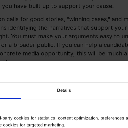
 you have built up to support your cause.
n calls for good stories, "winning cases," and m
ans identifying the narratives that support you
 light. You must make your arguments easy to u
 a broader public. If you can help a candidate 
concrete media opportunity, this will be much
ted.
 But Hard to Control
Details
ays important in Public Affairs. In election yea
ou can be acutely aware of the different phases
-party cookies for statistics, content optimization, preferences 
e cookies for targeted marketing.