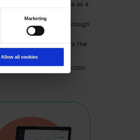
s or position your agenda as a
Marketing
s secure this visibility through
This is the window where the
Allow all cookies
s for the moment the election