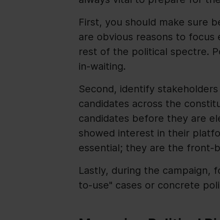
First, you should make sure b
are obvious reasons to focus e
rest of the political spectre. 
in-waiting.
Second, identify stakeholders
candidates across the constit
candidates before they are e
showed interest in their platfo
essential; they are the front
Lastly, during the campaign, 
to-use" cases or concrete pol