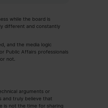
chess while the board is
y different and constantly
ted, and the media logic
for Public Affairs professionals
or not.
technical arguments or
 and truly believe that
e is not the time for sharing