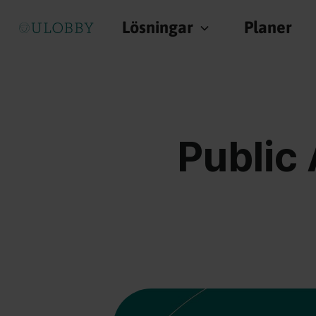
Lösningar
Planer
Public 