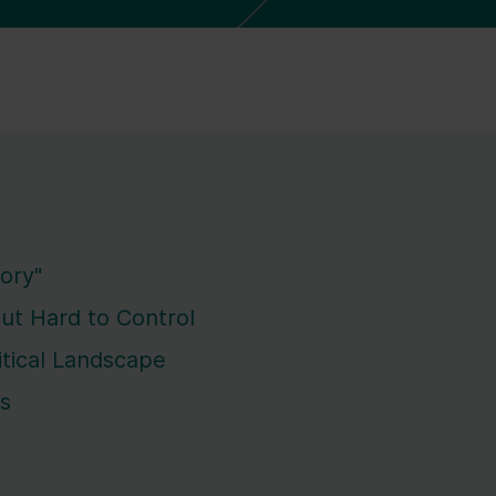
ory"
But Hard to Control
itical Landscape
ks