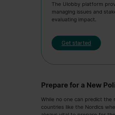
The Ulobby platform provi
managing issues and stak
evaluating impact.
Get started
Prepare for a New Pol
While no one can predict the re
countries like the Nordics wh
always vital to prepare for th