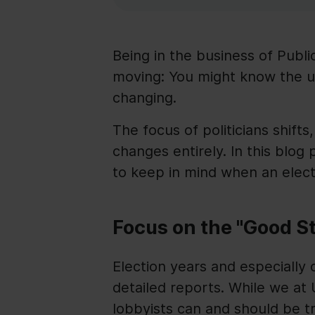
Being in the business of Public
moving: You might know the us
changing.
The focus of politicians shifts
changes entirely. In this blog 
to keep in mind when an elect
Focus on the "Good S
Election years and especially
detailed reports. While we at 
lobbyists can and should be tr