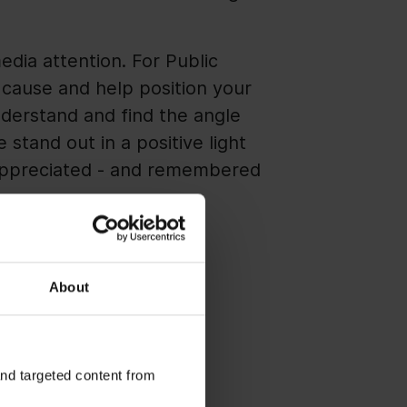
edia attention. For Public
r cause and help position your
nderstand and find the angle
stand out in a positive light
 appreciated - and remembered
About
rs, you cannot do much to
, as each has its own
and targeted content from