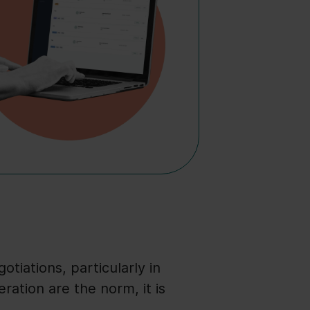
otiations, particularly in
ation are the norm, it is