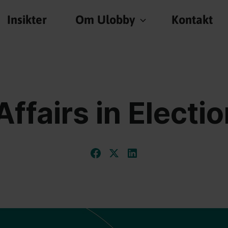
Insikter
Om Ulobby
Kontakt
Affairs in Electi