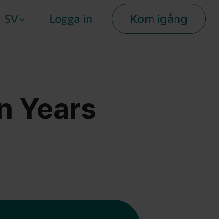
Kom igång
SV
Logga in
on Years