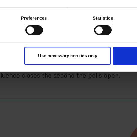
your key issues into political election program
ing debate.
Preferences
Statistics
d visibility are key. Focus on helping candidate
r relevant information.
ifts immediately to the government platform. 
 years is laid.
Use necessary cookies only
ategy must be modular. Have "ready-to-go" brief
nfluence closes the second the polls open.