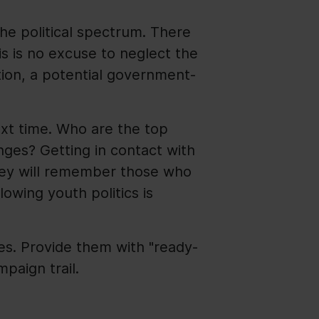
he political spectrum. There
is is no excuse to neglect the
ition, a potential government-
ext time. Who are the top
nges? Getting in contact with
hey will remember those who
lowing youth politics is
es. Provide them with "ready-
paign trail.