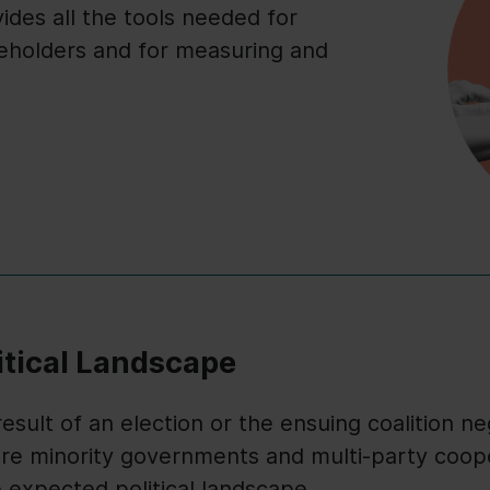
des all the tools needed for
eholders and for measuring and
itical Landscape
sult of an election or the ensuing coalition neg
ere minority governments and multi-party cooper
e expected political landscape.