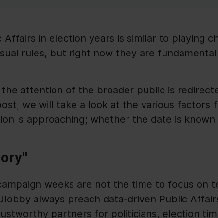
 Affairs in election years is similar to playing 
ual rules, but right now they are fundamentall
, the attention of the broader public is redirec
post, we will take a look at the various factors 
ion is approaching; whether the date is known 
tory"
 campaign weeks are not the time to focus on 
Ulobby always preach data-driven Public Affairs
ustworthy partners for politicians, election tim