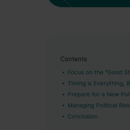
Contents
Focus on the "Good St
Timing is Everything, 
Prepare for a New Pol
Managing Political Ris
Conclusion