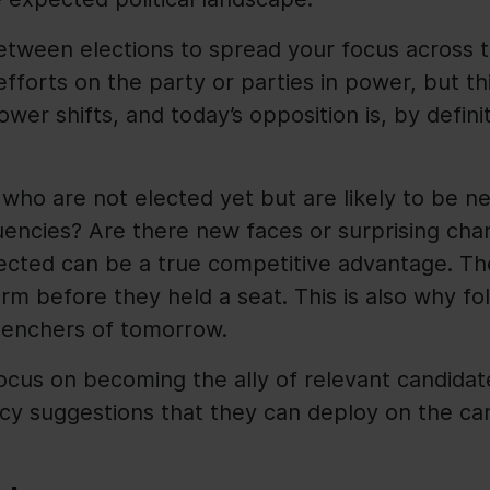
etween elections to spread your focus across t
fforts on the party or parties in power, but th
Power shifts, and today’s opposition is, by defin
 who are not elected yet but are likely to be n
uencies? Are there new faces or surprising cha
lected can be a true competitive advantage. T
rm before they held a seat. This is also why fol
-benchers of tomorrow.
focus on becoming the ally of relevant candidat
icy suggestions that they can deploy on the cam