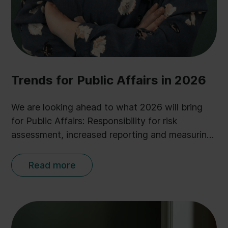
Trends for Public Affairs in 2026
We are looking ahead to what 2026 will bring
for Public Affairs: Responsibility for risk
assessment, increased reporting and measuring,
and further integration of AI.
Read more