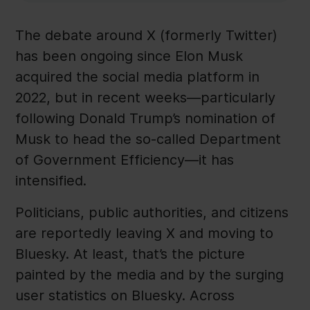
The debate around X (formerly Twitter)
has been ongoing since Elon Musk
acquired the social media platform in
2022, but in recent weeks—particularly
following Donald Trump’s nomination of
Musk to head the so-called Department
of Government Efficiency—it has
intensified.
Politicians, public authorities, and citizens
are reportedly leaving X and moving to
Bluesky. At least, that’s the picture
painted by the media and by the surging
user statistics on Bluesky. Across