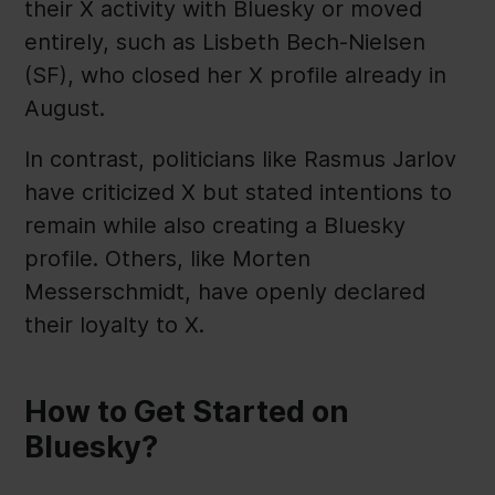
their X activity with Bluesky or moved
entirely, such as Lisbeth Bech-Nielsen
(SF), who closed her X profile already in
August.
In contrast, politicians like Rasmus Jarlov
have criticized X but stated intentions to
remain while also creating a Bluesky
profile. Others, like Morten
Messerschmidt, have openly declared
their loyalty to X.
How to Get Started on
Bluesky?