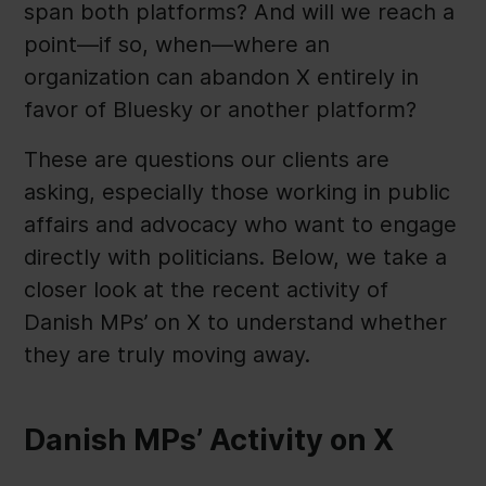
span both platforms? And will we reach a
point—if so, when—where an
organization can abandon X entirely in
favor of Bluesky or another platform?
These are questions our clients are
asking, especially those working in public
affairs and advocacy who want to engage
directly with politicians. Below, we take a
closer look at the recent activity of
Danish MPs’ on X to understand whether
they are truly moving away.
Danish MPs’ Activity on X