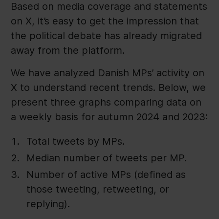
Based on media coverage and statements
on X, it’s easy to get the impression that
the political debate has already migrated
away from the platform.
We have analyzed Danish MPs’ activity on
X to understand recent trends. Below, we
present three graphs comparing data on
a weekly basis for autumn 2024 and 2023:
Total tweets by MPs.
Median number of tweets per MP.
Number of active MPs (defined as
those tweeting, retweeting, or
replying).