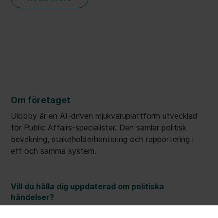
Om företaget
Ulobby är en AI-driven mjukvaruplattform utvecklad
för Public Affairs-specialister. Den samlar politisk
bevakning, stakeholderhantering och rapportering i
ett och samma system.
Vill du hålla dig uppdaterad om politiska
händelser?