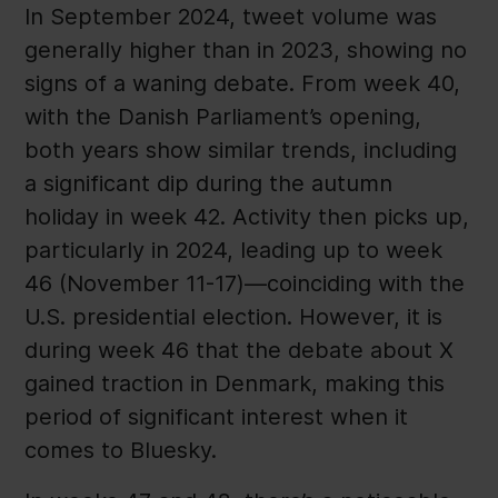
In September 2024, tweet volume was
generally higher than in 2023, showing no
signs of a waning debate. From week 40,
with the Danish Parliament’s opening,
both years show similar trends, including
a significant dip during the autumn
holiday in week 42. Activity then picks up,
particularly in 2024, leading up to week
46 (November 11-17)—coinciding with the
U.S. presidential election. However, it is
during week 46 that the debate about X
gained traction in Denmark, making this
period of significant interest when it
comes to Bluesky.