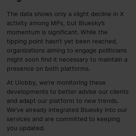
The data shows only a slight decline in X
activity among MPs, but Bluesky’s
momentum is significant. While the
tipping point hasn’t yet been reached,
organizations aiming to engage politicians
might soon find it necessary to maintain a
presence on both platforms.
At Ulobby, we’re monitoring these
developments to better advise our clients
and adapt our platform to new trends.
We’ve already integrated Bluesky into our
services and are committed to keeping
you updated.