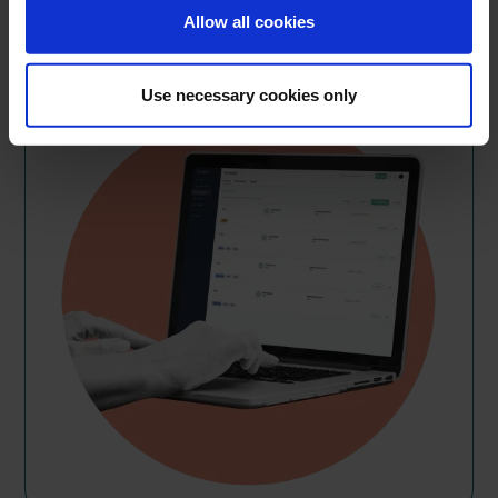
Get started
Allow all cookies
Use necessary cookies only