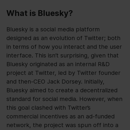
What is Bluesky?
Bluesky is a social media platform
designed as an evolution of Twitter; both
in terms of how you interact and the user
interface. This isn’t surprising, given that
Bluesky originated as an internal R&D
project at Twitter, led by Twitter founder
and then-CEO Jack Dorsey. Initially,
Bluesky aimed to create a decentralized
standard for social media. However, when
this goal clashed with Twitter’s
commercial incentives as an ad-funded
network, the project was spun off into a