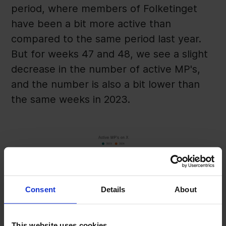
period, where members of Folketinget
have been a bit more active than
compared to the same period last year.
But for weeks 47 and 48, we see a slight
decrease in the number of active MP's,
and the number is also a bit lower than
the same weeks in 2023.
Consent
Details
About
This website uses cookies