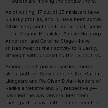
others are moving the debate there.”
As of writing, 17 out of 25 ministers have
Bluesky profiles, and 15 have been active.
While many continue to cross-post, some
—like Magnus Heunicke, Sophie Hæstorp
Andersen, and Caroline Stage—have
shifted most of their activity to Bluesky,
although without deleting their X profiles.
Among Danish political parties, there’s
also a pattern. Early adopters like Martin
Lidegaard and Pia Olsen Dyhr—leaders of
Radikale Venstre and SF, respectively—
have led the way. Several MPs from
these parties have either supplemented