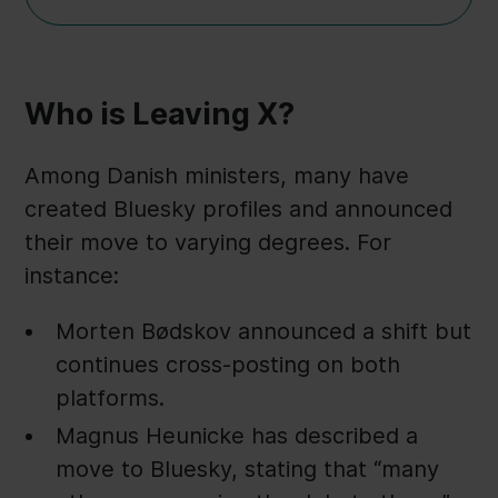
Who is Leaving X?
Among Danish ministers, many have
created Bluesky profiles and announced
their move to varying degrees. For
instance:
Morten Bødskov announced a shift but
continues cross-posting on both
platforms.
Magnus Heunicke has described a
move to Bluesky, stating that “many