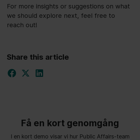
For more insights or suggestions on what
we should explore next, feel free to
reach out!
Share this article
Få en kort genomgång
I en kort demo visar vi hur Public Affairs-team