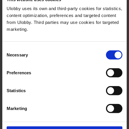
In other words, we see small fluctuations,
Ulobby uses its own and third-party cookies for statistics,
but the changes are not clear enough or
content optimization, preferences and targeted content
from Ulobby. Third parties may use cookies for targeted
the time period long enough to talk about
marketing.
actual trends or developments.
Consent
Necessary
Selection
Try Ulobby today
Preferences
The Ulobby platform provides all
the tools needed for managing
Statistics
issues and stakeholders and for
measuring and evaluating impact.
Marketing