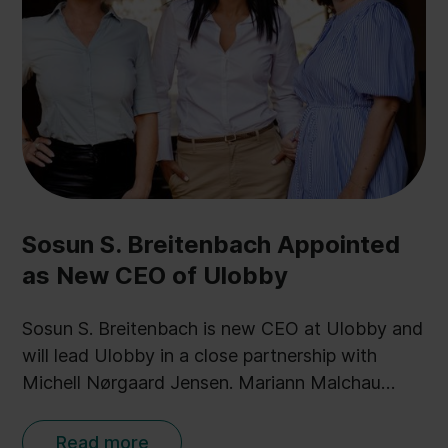
Sosun S. Breitenbach Appointed
as New CEO of Ulobby
Sosun S. Breitenbach is new CEO at Ulobby and
will lead Ulobby in a close partnership with
Michell Nørgaard Jensen. Mariann Malchau
Olsen is new Head of Public Affairs Solutions.
Read more