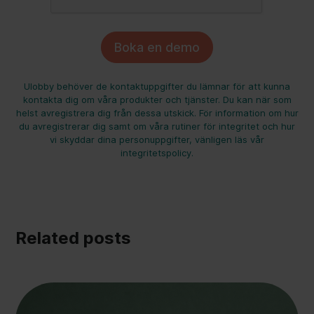
Ulobby behöver de kontaktuppgifter du lämnar för att kunna
kontakta dig om våra produkter och tjänster. Du kan när som
helst avregistrera dig från dessa utskick. För information om hur
du avregistrerar dig samt om våra rutiner för integritet och hur
vi skyddar dina personuppgifter, vänligen läs vår
integritetspolicy.
Related posts