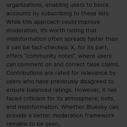
organizations, enabling users to block
accounts by subscribing to these lists.
While this approach could improve
moderation, it’s worth noting that
misinformation often spreads faster than
it can be fact-checked. X, for its part,
offers “community notes”, where users
can comment on and correct false claims.
Contributions are rated for relevance by
users who have previously disagreed to
ensure balanced ratings. However, X has
faced criticism for its atmosphere, bots,
and misinformation. Whether Bluesky can
provide a better moderation framework
remains to be seen.