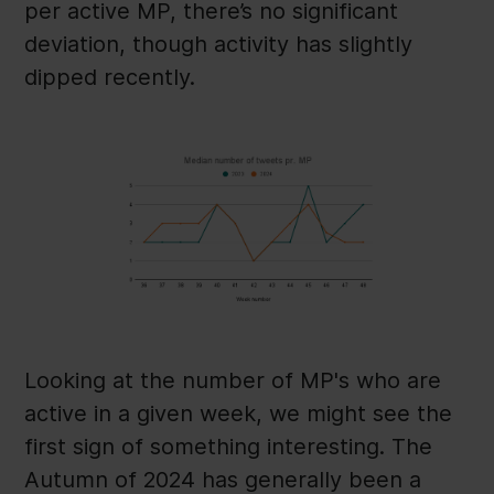
per active MP, there’s no significant
deviation, though activity has slightly
dipped recently.
Looking at the number of MP's who are
active in a given week, we might see the
first sign of something interesting. The
Autumn of 2024 has generally been a