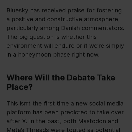
Bluesky has received praise for fostering
a positive and constructive atmosphere,
particularly among Danish commentators.
The big question is whether this
environment will endure or if we’re simply
in a honeymoon phase right now.
Where Will the Debate Take
Place?
This isn’t the first time a new social media
platform has been predicted to take over
after X. In the past, both Mastodon and
Meta’s Threads were touted as potential