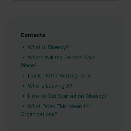
Contents
What is Bluesky?
Where Will the Debate Take
Place?
Danish MPs’ Activity on X
Who is Leaving X?
How to Get Started on Bluesky?
What Does This Mean for
Organizations?