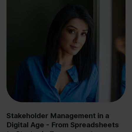
Stakeholder Management in a
Digital Age - From Spreadsheets