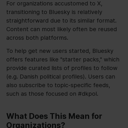
For organizations accustomed to X,
transitioning to Bluesky is relatively
straightforward due to its similar format.
Content can most likely often be reused
across both platforms.
To help get new users started, Bluesky
offers features like "starter packs," which
provide curated lists of profiles to follow
(e.g. Danish political profiles). Users can
also subscribe to topic-specific feeds,
such as those focused on #dkpol.
What Does This Mean for
Organizations?