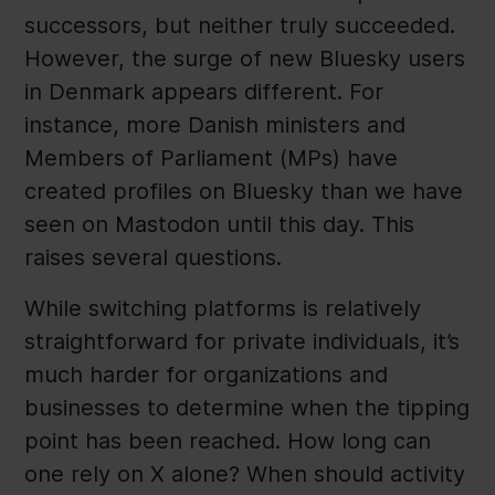
successors, but neither truly succeeded.
However, the surge of new Bluesky users
in Denmark appears different. For
instance, more Danish ministers and
Members of Parliament (MPs) have
created profiles on Bluesky than we have
seen on Mastodon until this day. This
raises several questions.
While switching platforms is relatively
straightforward for private individuals, it’s
much harder for organizations and
businesses to determine when the tipping
point has been reached. How long can
one rely on X alone? When should activity