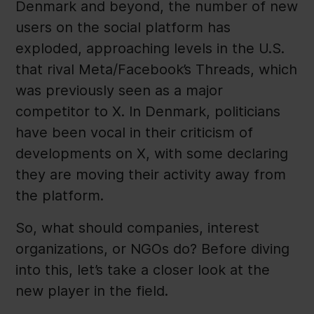
Denmark and beyond, the number of new
users on the social platform has
exploded, approaching levels in the U.S.
that rival Meta/Facebook’s Threads, which
was previously seen as a major
competitor to X. In Denmark, politicians
have been vocal in their criticism of
developments on X, with some declaring
they are moving their activity away from
the platform.
So, what should companies, interest
organizations, or NGOs do? Before diving
into this, let’s take a closer look at the
new player in the field.