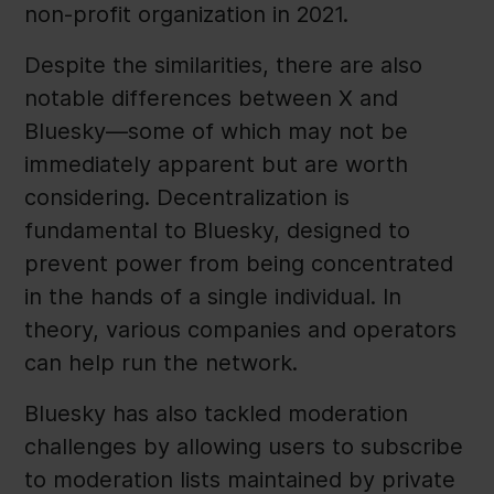
non-profit organization in 2021.
Despite the similarities, there are also
notable differences between X and
Bluesky—some of which may not be
immediately apparent but are worth
considering. Decentralization is
fundamental to Bluesky, designed to
prevent power from being concentrated
in the hands of a single individual. In
theory, various companies and operators
can help run the network.
Bluesky has also tackled moderation
challenges by allowing users to subscribe
to moderation lists maintained by private