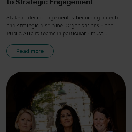
to Strategic Engagement
Stakeholder management is becoming a central
and strategic discipline. Organisations - and
Public Affairs teams in particular - must
embrace it to keep up in a digital age.
Read more