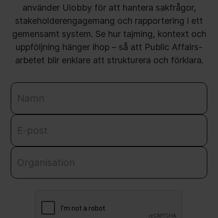
använder Ulobby för att hantera sakfrågor,
stakeholderengagemang och rapportering i ett
gemensamt system. Se hur tajming, kontext och
uppföljning hänger ihop – så att Public Affairs-
arbetet blir enklare att strukturera och förklara.