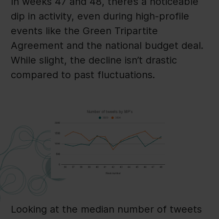
In weeks 47 and 48, there’s a noticeable
dip in activity, even during high-profile
events like the Green Tripartite
Agreement and the national budget deal.
While slight, the decline isn’t drastic
compared to past fluctuations.
Looking at the median number of tweets