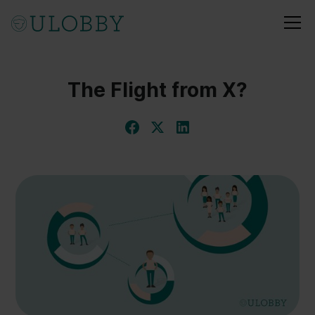
The Flight from X?