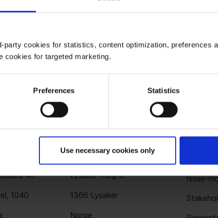
-party cookies for statistics, content optimization, preferences 
e cookies for targeted marketing.
Preferences
Statistics
Use necessary cookies only
ssel
Oslo
Løsni
elliard 40
Lysaker Torg 5
Issue-mo
el, 1040
1366 Lysaker
Stakehol
a
Norge
Rapporte