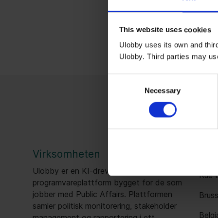
This website uses cookies
Ulobby uses its own and third
Ulobby. Third parties may us
Consent
Necessary
Selection
Virksomheten
Bru
Ulobby er en KI-drevet
Rue B
programvareplattform bygget for de som
jobber med Public Affairs. Plattformen
Bruss
samler politisk monitorering, stakeholder
Belgi
management og rapportering i ett