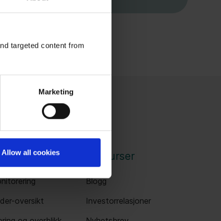
and targeted content from
Marketing
Allow all cookies
nger
Ressurser
nitorering
Blogg
der-oversikt
Investorrelasjoner
ring og overblikk
Nyhetsbrev