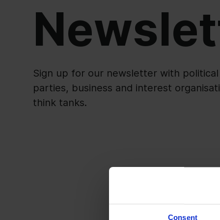
Newslet
Sign up for our newsletter with politica
parties, business and interest organisat
think tanks.
Consent