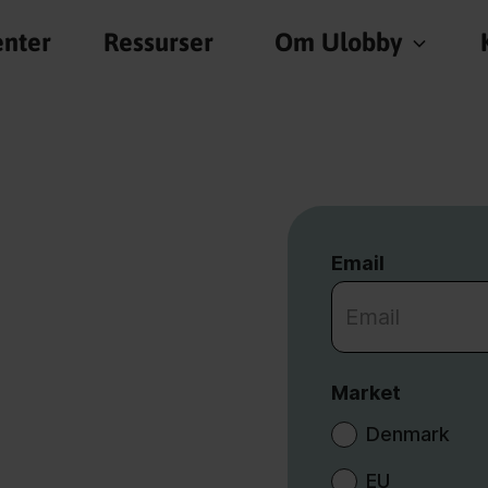
nter
Ressurser
Om Ulobby
Email
Market
Denmark
EU