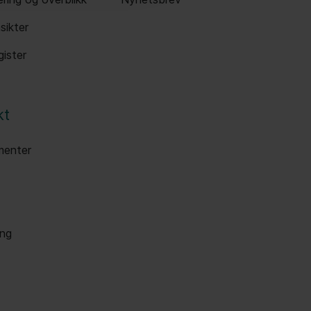
sikter
ister
kt
enter
ang