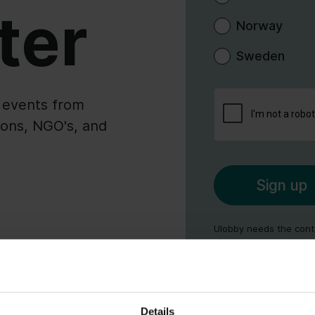
ter
Norway
Sweden
l events from
ions, NGO's, and
Ulobby needs the conta
about our products an
communications at any 
as our privacy practic
review our
Privacy Poli
Details