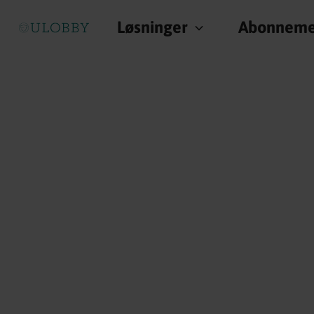
Løsninger
Abonneme