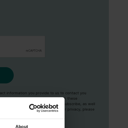
ct information you provide to us to contact you
d services. You may unsubscribe from these
time. For information on how to unsubscribe, as well
es and commitment to protecting your privacy, please
cy
.
About