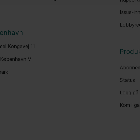
Issue-inn
Lobbyreg
enhavn
el Kongevej 11
Produ
 København V
Abonnem
ark
Status
Logg på
Kom i g