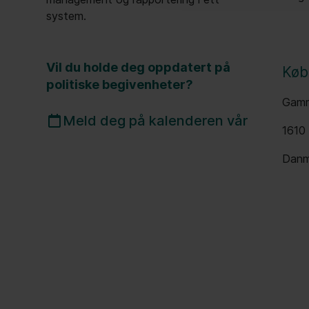
system.
Vil du holde deg oppdatert på
Køb
politiske begivenheter?
Gamm
Meld deg på kalenderen vår
1610
Danm