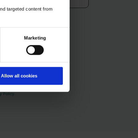
and targeted content from
Marketing
Allow all cookies
and services. You may
as well as our privacy
 Policy.