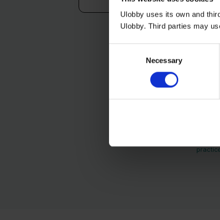
Ulobby uses its own and third
Ulobby. Third parties may us
Consent
Necessary
Selection
Ulobby needs the con
unsubscribe from thes
practic