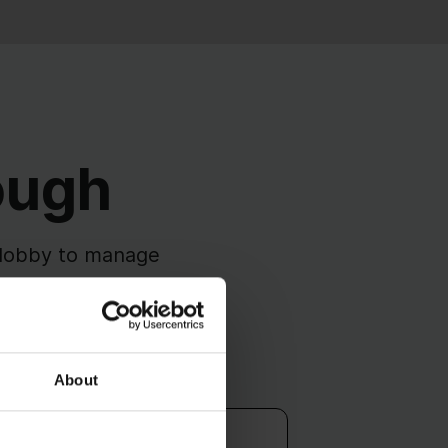
ough
 Ulobby to manage
ared system.
Public Affairs
About