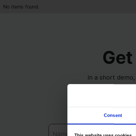
No items found.
Get
In a short demo,
issues, sta
See how timin
Consent
This website uses cookies