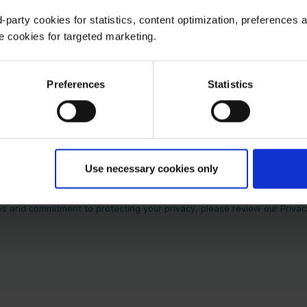
-party cookies for statistics, content optimization, preferences 
e cookies for targeted marketing.
Preferences
Statistics
Use necessary cookies only
tact information you provide to us to contact you about our products 
e communications at any time. For information on how to unsubscribe, 
es and commitment to protecting your privacy, please review our Privacy