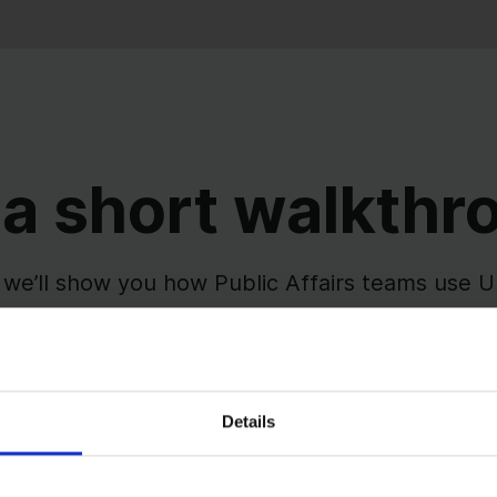
 a short walkthr
 we’ll show you how Public Affairs teams use
keholder engagement, and reporting in one sh
g, context, and follow-ups stay connected - so 
work becomes easier to manage and explain.
Details